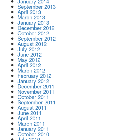
January 2014
September 2013
April 2013
March 2013
January 2013
December 2012
October 2012
September 2012
August 2012
July 2012
June 2012
May 2012
April 2012
March 2012
February 2012
January 2012
December 2011
November 2011
October 2011
September 2011
August 2011
June 2011
April 2011
March 2011
January 2011
October 2010
July 2010