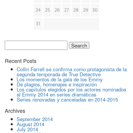
24
25
26
27
28
29
30
31
Search
for:
Recent Posts
Collin Farrell se confirma como protagonista de la
segunda temporada de True Detective
Los momentos de la gala de los Emmy
De plagios, homenajes e inspiración
Los capítulos elegidos por los actores nominados
al Emmy 2014 en series dramáticas
Series renovadas y canceladas en 2014-2015
Archives
September 2014
August 2014
July 2014