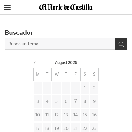
Blogs
Buscador
August
2026
M
T
W
T
F
S
S
1
2
7
3
4
5
6
8
9
10
11
12
13
14
15
16
17
18
19
20
21
22
23