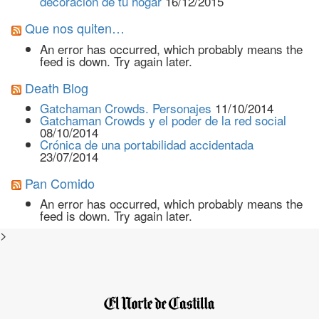
decoración de tu hogar
16/12/2015
Que nos quiten…
An error has occurred, which probably means the
feed is down. Try again later.
Death Blog
Gatchaman Crowds. Personajes
11/10/2014
Gatchaman Crowds y el poder de la red social
08/10/2014
Crónica de una portabilidad accidentada
23/07/2014
Pan Comido
An error has occurred, which probably means the
feed is down. Try again later.
>