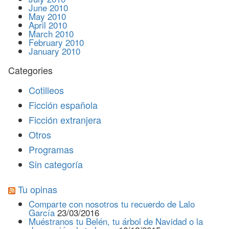
June 2010
May 2010
April 2010
March 2010
February 2010
January 2010
Categories
Cotilleos
Ficción española
Ficción extranjera
Otros
Programas
Sin categoría
Tu opinas
Comparte con nosotros tu recuerdo de Lalo
García
23/03/2016
Muéstranos tu Belén, tu árbol de Navidad o la